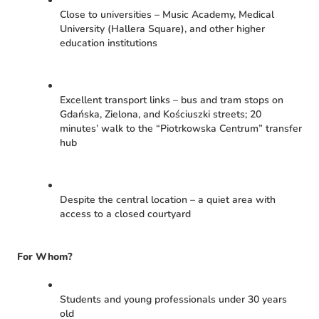
Close to universities – Music Academy, Medical
University (Hallera Square), and other higher
education institutions
Excellent transport links – bus and tram stops on
Gdańska, Zielona, and Kościuszki streets; 20
minutes’ walk to the “Piotrkowska Centrum” transfer
hub
Despite the central location – a quiet area with
access to a closed courtyard
For Whom?
Students and young professionals under 30 years
old