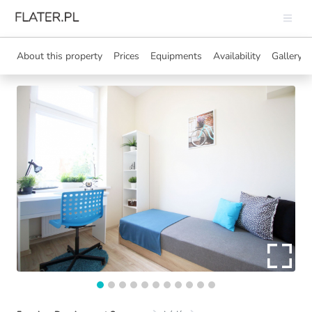
About this property
Prices
Equipments
Availability
Gallery