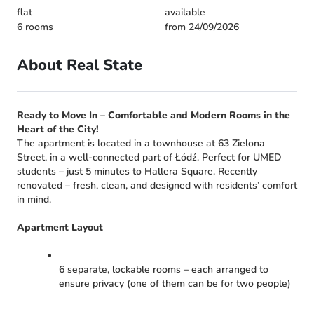
flat
available
6 rooms
from 24/09/2026
About Real State
Ready to Move In – Comfortable and Modern Rooms in the
Heart of the City!
The apartment is located in a townhouse at 63 Zielona
Street, in a well-connected part of Łódź. Perfect for UMED
students – just 5 minutes to Hallera Square. Recently
renovated – fresh, clean, and designed with residents’ comfort
in mind.
Apartment Layout
6 separate, lockable rooms – each arranged to
ensure privacy (one of them can be for two people)