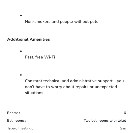
Non-smokers and people without pets
Additional Amenities
Fast, free Wi-Fi
Constant technical and administrative support – you
don’t have to worry about repairs or unexpected
situations
Rooms
6
Bathrooms
Two bathrooms with toilet
Type of heating
Gas