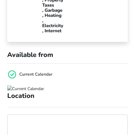
Taxes
Garbage
Heating
Electricity
Internet
Available from
Current Calendar
Location