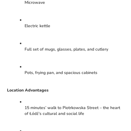
Microwave
Electric kettle
Full set of mugs, glasses, plates, and cutlery
Pots, frying pan, and spacious cabinets
Location Advantages
15 minutes’ walk to Piotrkowska Street – the heart
of Łódź’s cultural and social life