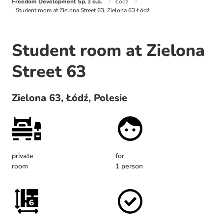
Freedom Development Sp. z o.o.
Łódź
Student room at Zielona Street 63, Zielona 63 Łódź
Student room at Zielona
Street 63
Zielona 63, Łódź, Polesie
private
for
room
1 person