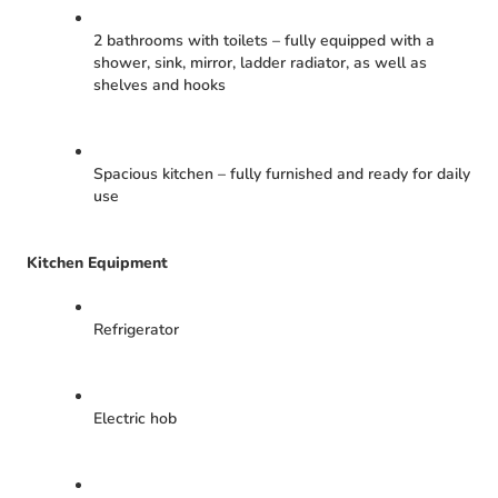
2 bathrooms with toilets – fully equipped with a
shower, sink, mirror, ladder radiator, as well as
shelves and hooks
Spacious kitchen – fully furnished and ready for daily
use
Kitchen Equipment
Refrigerator
Electric hob