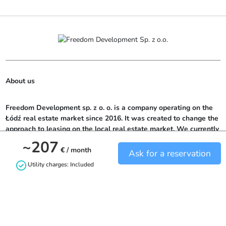
About us
Freedom Development sp. z o. o. is a company operating on the 
Łódź real estate market since 2016. It was created to change the 
approach to leasing on the local real estate market. We currently 
offer potential tenants over 300 rooms located in top locations in 
~207
Łódź.
€
/ month
Ask for a reservation
Utility charges: Included
Contact us