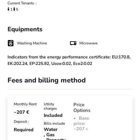
Current Tenants
1
5
Equipments
Washing Machine
Microwave
Indicators from the energy performance certificate:
EU:170.8,
EK:202.24,
EP:225.92,
Uoze:0.02,
Eco2:0.02
Fees and billing method
Monthly Rent
Utility
Price
charges
Options
~207
€
Included
Base
Deposit :
price:
Bills include
~207
Water
Required
€
Gas
Property