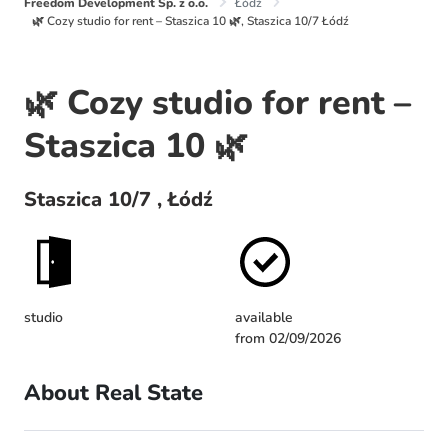
Freedom Development Sp. z o.o.
Łódź
🌿 Cozy studio for rent – Staszica 10 🌿, Staszica 10/7 Łódź
🌿 Cozy studio for rent –
Staszica 10 🌿
Staszica 10/7 , Łódź
studio
available
from 02/09/2026
About Real State