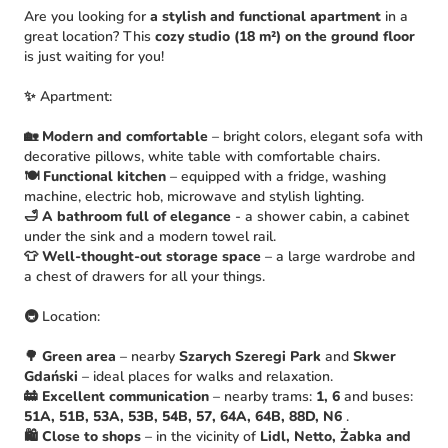
Are you looking for
a stylish and functional apartment
in a
great location? This
cozy studio (18 m²) on the ground floor
is just waiting for you!
✨ Apartment:
🏡
Modern and comfortable
– bright colors, elegant sofa with
decorative pillows, white table with comfortable chairs.
🍽
Functional kitchen
– equipped with a fridge, washing
machine, electric hob, microwave and stylish lighting.
🛁
A bathroom full of elegance
- a shower cabin, a cabinet
under the sink and a modern towel rail.
👕
Well-thought-out storage space
– a large wardrobe and
a chest of drawers for all your things.
🚇 Location:
🌳
Green area
– nearby
Szarych Szeregi Park
and
Skwer
Gdański
– ideal places for walks and relaxation.
🚋
Excellent communication
– nearby trams:
1, 6
and buses:
51A, 51B, 53A, 53B, 54B, 57, 64A, 64B, 88D, N6
.
🛍
Close to shops
– in the vicinity of
Lidl, Netto, Żabka and