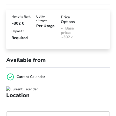
Monthly Rent
Utility
Price
charges
Options
~302
€
Per Usage
Base
Deposit :
price:
~302
Required
€
Available from
Current Calendar
Location