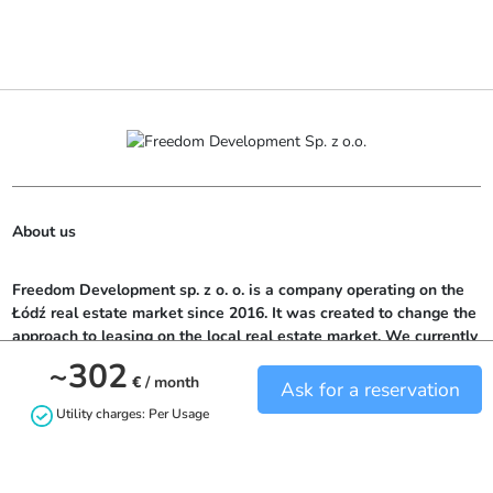
About us
Freedom Development sp. z o. o. is a company operating on the 
Łódź real estate market since 2016. It was created to change the 
approach to leasing on the local real estate market. We currently 
offer potential tenants over 300 rooms located in top locations in 
~302
Łódź.
€
/ month
Ask for a reservation
Utility charges: Per Usage