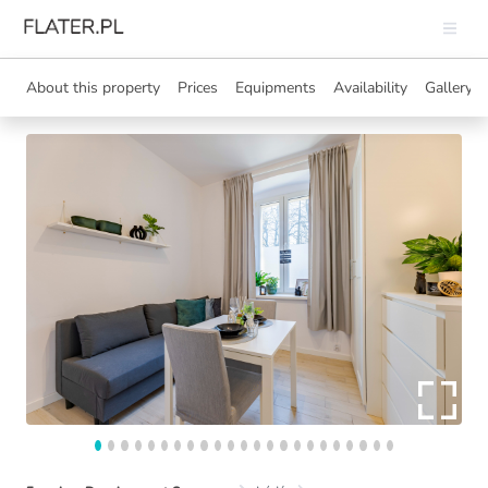
About this property
Prices
Equipments
Availability
Gallery