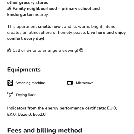
other grocery stores
.
👶
Family neighbourhood
–
primary school and
kindergarten
nearby.
This apartment
smells new
, and its warm, bright interior
creates an atmosphere of homely peace.
Live here and enjoy
comfort every day!
📩 Call or write to arrange a viewing! 😊
Equipments
Washing Machine
Microwave
Drying Rack
Indicators from the energy performance certificate:
EU:0,
EK:0,
Uoze:0,
Eco2:0
Fees and billing method